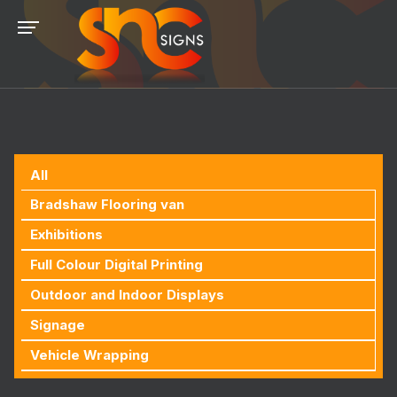
All
Bradshaw Flooring van
Exhibitions
Full Colour Digital Printing
Outdoor and Indoor Displays
Signage
Vehicle Wrapping