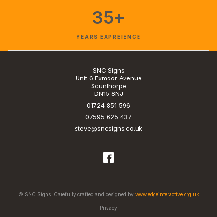
35+
YEARS EXPREIENCE
SNC Signs
Unit 6 Exmoor Avenue
Scunthorpe
DN15 8NJ
01724 851 596
07595 625 437
steve@sncsigns.co.uk
© SNC Signs. Carefully crafted and designed by
www.edgeinteractive.org.uk
Privacy