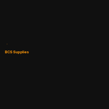
BCS Supplies