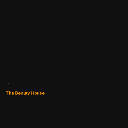
The Beauty House