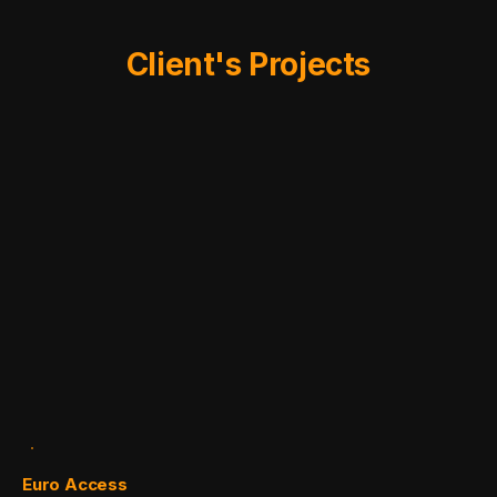
Client's Projects
Euro Access