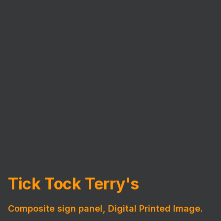
Tick Tock Terry's
Composite sign panel, Digital Printed Image.