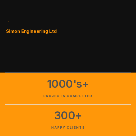
Simon Engineering Ltd
1000's+
PROJECTS COMPLETED
300+
HAPPY CLIENTS