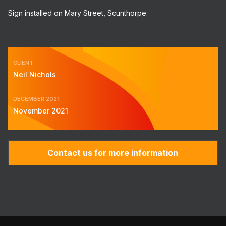
Sign installed on Mary Street, Scunthorpe.
CLIENT
Neil Nichols
DECEMBER 2021
November 2021
Contact us for more information