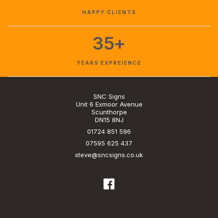
HAPPY CLIENTS
35+
YEARS EXPREIENCE
SNC Signs
Unit 6 Exmoor Avenue
Scunthorpe
DN15 8NJ
01724 851 596
07595 625 437
steve@sncsigns.co.uk