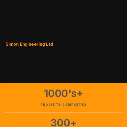
Simon Engineering Ltd
1000's+
PROJECTS COMPLETED
300+