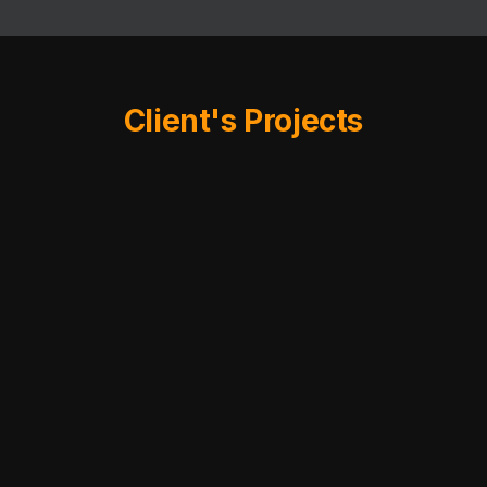
Client's Projects