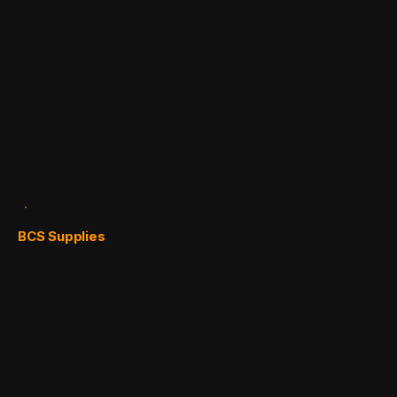
BCS Supplies