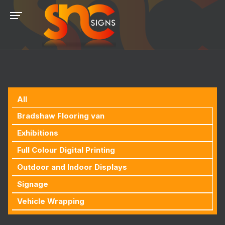
All
Bradshaw Flooring van
Exhibitions
Full Colour Digital Printing
Outdoor and Indoor Displays
Signage
Vehicle Wrapping