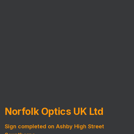
Norfolk Optics UK Ltd
Sign completed on Ashby High Street