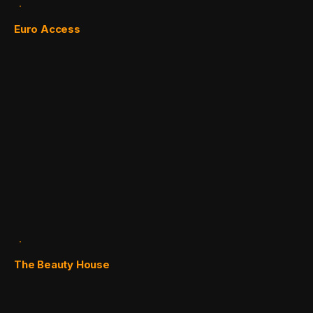
Euro Access
The Beauty House