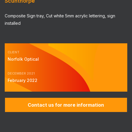
Scunthorpe
Composite Sign tray, Cut white 5mm acrylic lettering, sign
installed
CLIENT
Norfolk Optical
DECEMBER 2021
February 2022
Contact us for more information